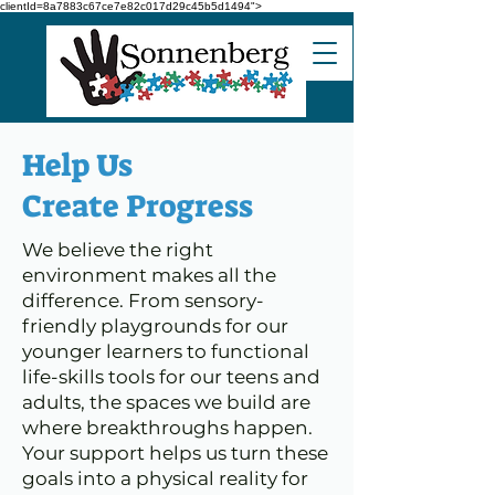
clientId=8a7883c67ce7e82c017d29c45b5d1494">
Help Us
Create Progress
We believe the right
environment makes all the
difference. From sensory-
friendly playgrounds for our
younger learners to functional
life-skills tools for our teens and
adults, the spaces we build are
where breakthroughs happen.
Your support helps us turn these
goals into a physical reality for