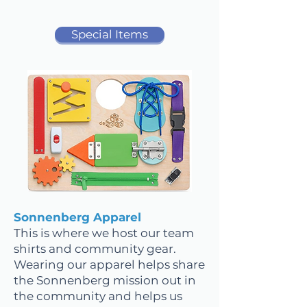
Special Items
Sonnenberg Apparel
This is where we host our team
shirts and community gear.
Wearing our apparel helps share
the Sonnenberg mission out in
the community and helps us