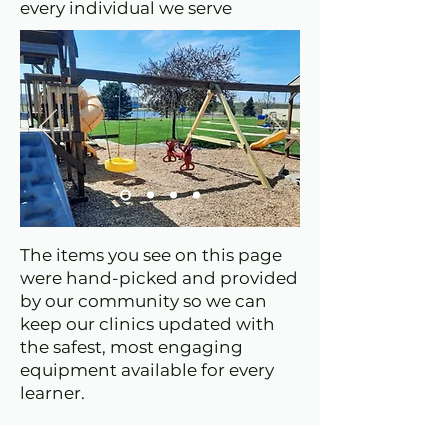
every individual we serve
The items you see on this page
were hand-picked and provided
by our community so we can
keep our clinics updated with
the safest, most engaging
equipment available for every
learner.