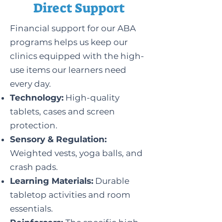
Direct Support
Financial support for our ABA
programs helps us keep our
clinics equipped with the high-
use items our learners need
every day.
Technology:
High-quality
tablets, cases and screen
protection.
Sensory & Regulation:
Weighted vests, yoga balls, and
crash pads.
Learning Materials:
Durable
tabletop activities and room
essentials.