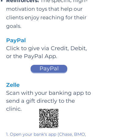
Reinforcers:
The specific high-
motivation toys that help our
clients enjoy reaching for their
goals.
PayPal
Click to give via Credit, Debit,
or the PayPal App.
PayPal
Zelle
Scan with your banking app to
send a gift directly to the
clinic.
1. Open your bank's app (Chase, BMO,