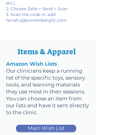
etc.)
2. Choose Zelle > Send > Scan
3. Scan the code or add:
farrah.s@sonnenbergllc.com
Items & Apparel
Amazon Wish Lists
Our clinicians keep a running
list of the specific toys, sensory
tools, and learning materials
they use most in their sessions.
You can choose an item from
our lists and have it sent directly
to the clinic.
Main Wish List