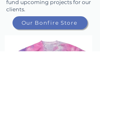
fund upcoming projects for our
clients.
Our Bonfire Store