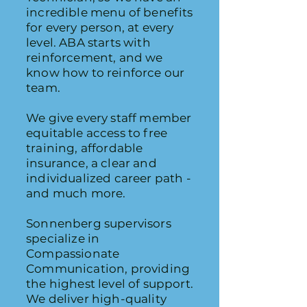
incredible menu of benefits
for every person, at every
level. ABA starts with
reinforcement, and we
know how to reinforce our
team.
We give every staff member
equitable access to free
training, affordable
insurance, a clear and
individualized career path -
and much more.
Sonnenberg supervisors
specialize in
Compassionate
Communication, providing
the highest level of support.
We deliver high-quality