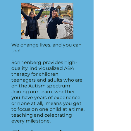
We change lives, and you can
too!
Sonnenberg provides high-
quality, individualized ABA
therapy for children,
teenagers and adults who are
on the Autism spectrum.
Joining our team, whether
you have years of experience
or none at all, means you get
to focus on one child at a time,
teaching and celebrating
every milestone.