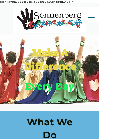
clientId=8a7883c67ce7e82c017d29c45b5d1494">
Make A
Difference
Every Day
What We
Do