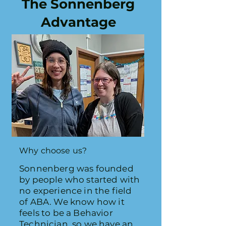
The Sonnenberg
Advantage
Why choose us?
Sonnenberg was founded
by people who started with
no experience in the field
of ABA.
We know how it
feels to be a Behavior
Technician, so we have an