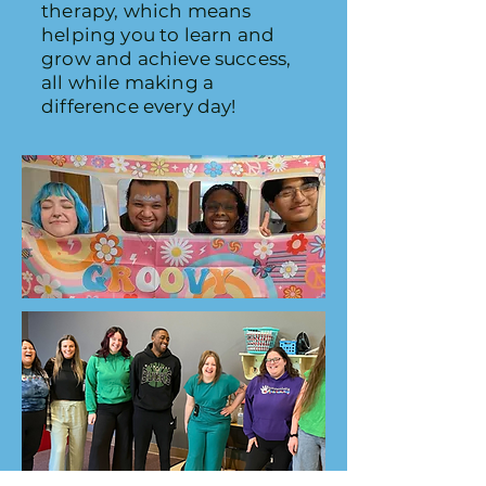
therapy, which means
helping you to learn and
grow and achieve success,
all while making a
difference every day!