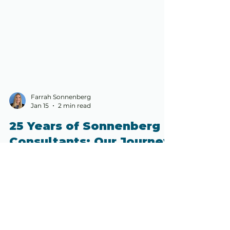
Farrah Sonnenberg
Jan 15
2 min read
25 Years of Sonnenberg