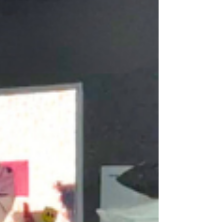
respect each person’s identity, strengths,
goals, and voice.