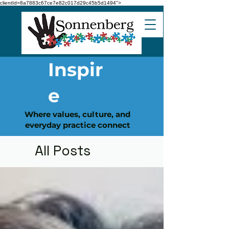
clientId=8a7883c67ce7e82c017d29c45b5d1494">
Inspir
e
Where values, culture, and
everyday practice connect
All Posts