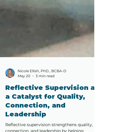
Nicole Ellish, PhD., BCBA-D
May 20
3 min read
Reflective Supervision as