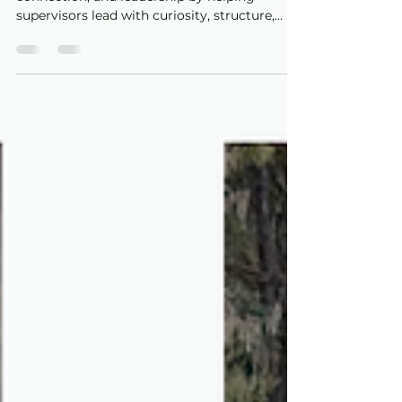
a Catalyst for Quality,
Connection, and
Leadership
Reflective supervision strengthens quality,
connection, and leadership by helping
supervisors lead with curiosity, structure,
self-reflection, and care.