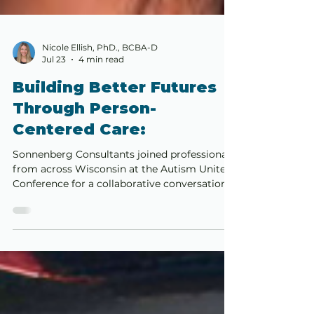
Nicole Ellish, PhD., BCBA-D
Jul 23
4 min read
Building Better Futures
Through Person-
Centered Care:
Sonnenberg Consultants joined professionals
from across Wisconsin at the Autism United
Conference for a collaborative conversation
about the continued evolution of Applied
Behavior Analysis. The panel explored person
centered care, trauma informed and
affirming practices, family collaboration, and
the responsibility to provide services that