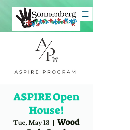
clientId=8a7883c67ce7e82c017d29c45b5d1494">
ASPIRE Open
House!
Wood
Tue, May 13
  |  