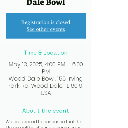
Dale Bowl
Registration is closed
See other events
Time & Location
May 13, 2025, 4:00 PM – 6:00
PM
Wood Dale Bowl, 155 Irving
Park Rd, Wood Dale, IL 60191,
USA
About the event
We are excited to announce that this 
May we will be starting a community 