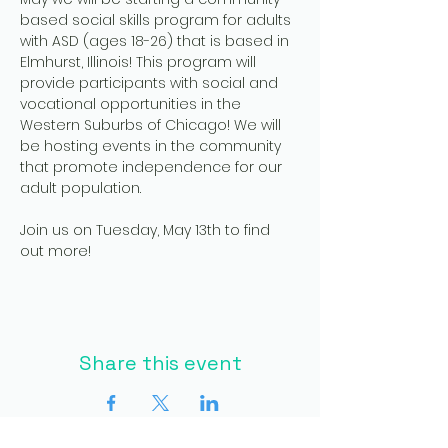
based social skills program for adults 
with ASD (ages 18-26) that is based in 
Elmhurst, Illinois! This program will 
provide participants with social and 
vocational opportunities in the 
Western Suburbs of Chicago! We will 
be hosting events in the community 
that promote independence for our 
adult population.
Join us on Tuesday, May 13th to find 
out more!
Share this event