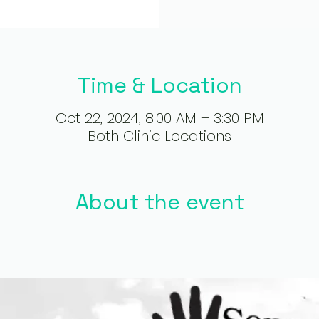
Time & Location
Oct 22, 2024, 8:00 AM – 3:30 PM
Both Clinic Locations
About the event