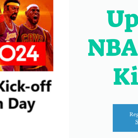
Up
NBA
Ki
Reg
S