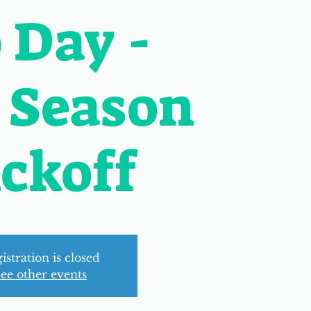
 Day -
 Season
ckoff
istration is closed
ee other events