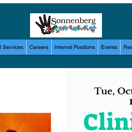
 Services
Careers
Internal Positions
Events
Res
Tue, Oc
Clin