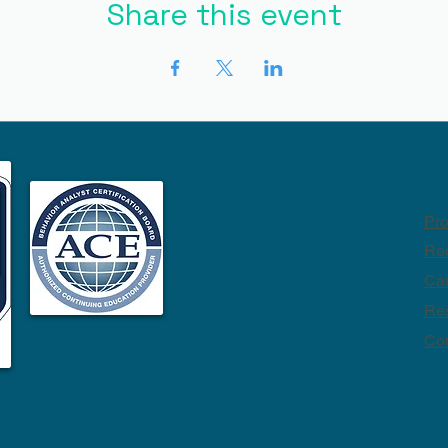
Share this event
Ho
Pr
Req
Ca
Re
Con