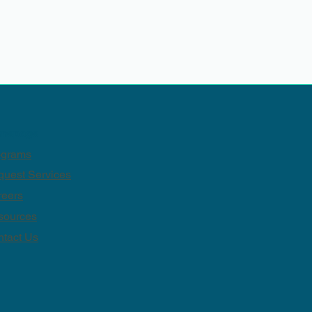
mepage
ograms
uest Services
reers
sources
tact Us