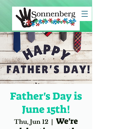
clientId=8a7883c67ce7e82c017d29c45b5d1494">
Father's Day is
June 15th!
We're
Thu, Jun 12
  |  