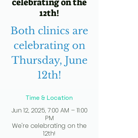
celebrating on the
12th!
Both clinics are
celebrating on
Thursday, June
12th!
Time & Location
Jun 12, 2025, 7:00 AM – 11:00
PM
We're celebrating on the
12th!