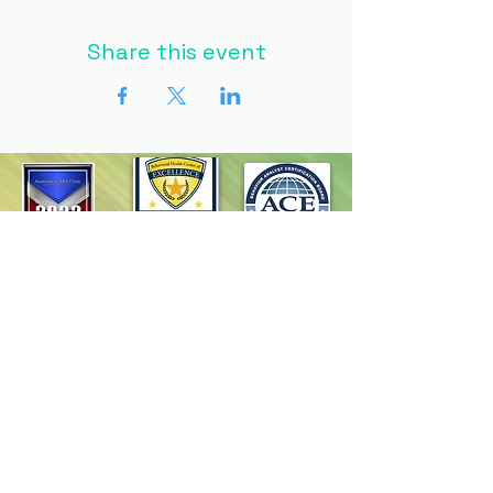
Share this event
Homepage
Programs
Request Services
Careers
Resources
Contact Us