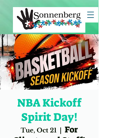
clientId=8a7883c67ce7e82c017d29c45b5d1494">
NBA Kickoff
Spirit Day!
For
Tue, Oct 21
  |  