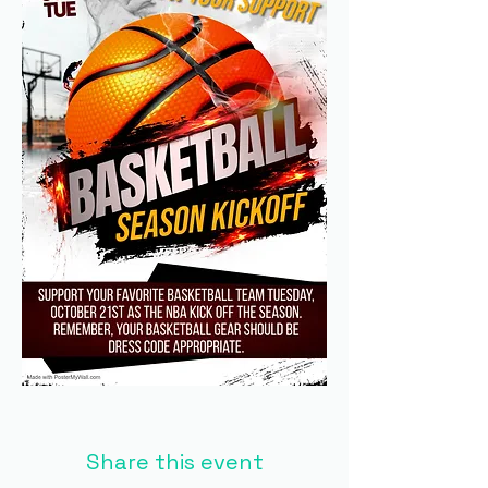
Share this event