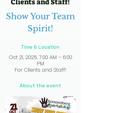
Clients and Staff!
Show Your Team
Spirit!
Time & Location
Oct 21, 2025, 7:00 AM – 6:00
PM
For Clients and Staff!
About the event