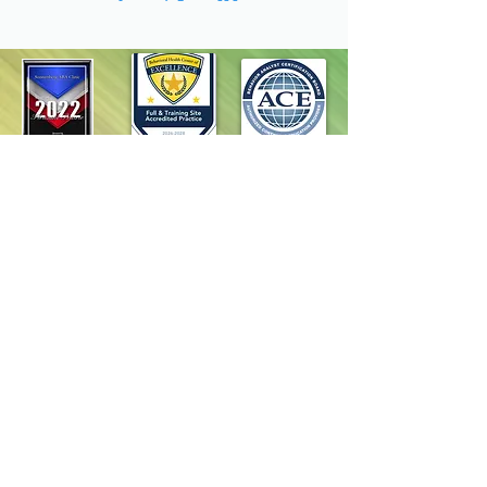
Homepage
Programs
Request Services
Careers
Resources
Contact Us
Terms & Conditions
Privacy Policy
Accessibility Statement