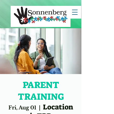
clientId=8a7883c67ce7e82c017d29c45b5d1494">
PARENT
TRAINING
Location
Fri, Aug 01
  |  