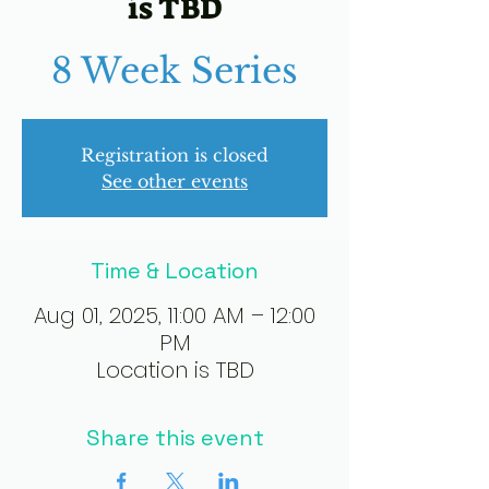
is TBD
8 Week Series
Registration is closed
See other events
Time & Location
Aug 01, 2025, 11:00 AM – 12:00
PM
Location is TBD
Share this event