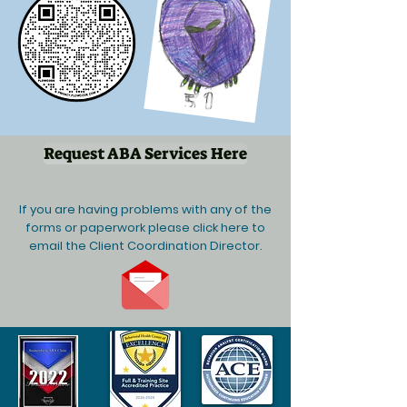
Request ABA Services Here
If you are having problems with any of the
forms or paperwork please click here to
email the Client Coordination Director.