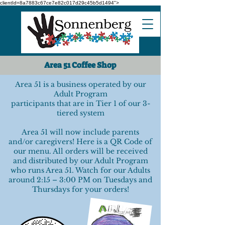
clientId=8a7883c67ce7e82c017d29c45b5d1494">
Area 51 Coffee Shop
Area 51 is a business operated by our
Adult Program
participants that are in Tier 1 of our 3-
tiered system
Area 51 will now include parents
and/or caregivers! Here is a QR Code of
our menu. All orders will be received
and distributed by our Adult Program
who runs Area 51. Watch for our Adults
around 2:15 – 3:00 PM on Tuesdays and
Thursdays for your orders!